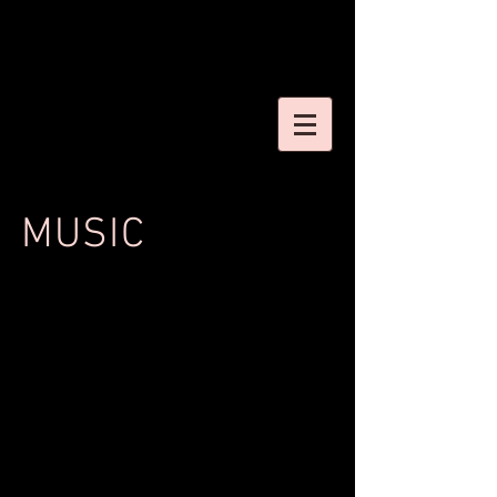
MUSIC